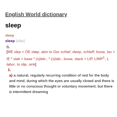
English World dictionary
sleep
sleep
sleep
[slēp]
n.
[
ME
slep
< OE
sl
æ
p
, akin to Ger
schlaf
, sleep,
schlaff
, loose, lax <
1
IE *
slab
< base *
(s)leb-
, *
(s)lab-
, loose, slack >
LIP
,
LIMP
, L
labor
, to slip, sink
]
1.
a)
a natural, regularly recurring condition of rest for the body
and mind, during which the eyes are usually closed and there is
little or no conscious thought or voluntary movement, but there
is intermittent dreaming