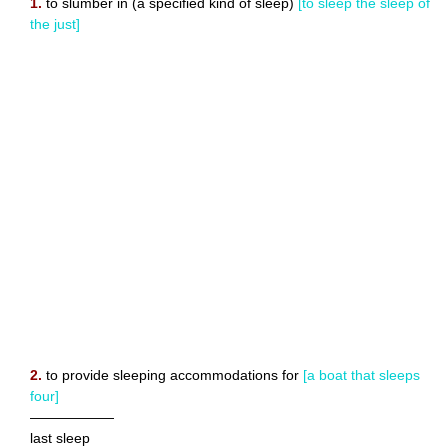
1.
to slumber in (a specified kind of sleep)
[to sleep the sleep of
the just]
2.
to provide sleeping accommodations for
[a boat that sleeps
four]
——————
last sleep