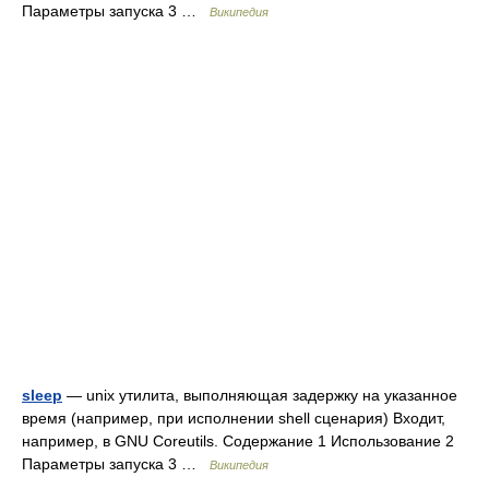
Параметры запуска 3 …
Википедия
sleep
— unix утилита, выполняющая задержку на указанное
время (например, при исполнении shell сценария) Входит,
например, в GNU Coreutils. Содержание 1 Использование 2
Параметры запуска 3 …
Википедия