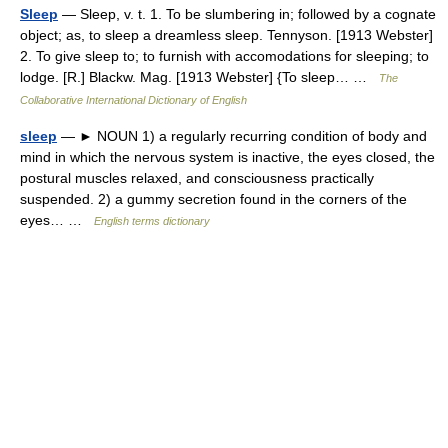
Sleep
— Sleep, v. t. 1. To be slumbering in; followed by a cognate
object; as, to sleep a dreamless sleep. Tennyson. [1913 Webster]
2. To give sleep to; to furnish with accomodations for sleeping; to
lodge. [R.] Blackw. Mag. [1913 Webster] {To sleep… …
The
Collaborative International Dictionary of English
sleep
— ► NOUN 1) a regularly recurring condition of body and
mind in which the nervous system is inactive, the eyes closed, the
postural muscles relaxed, and consciousness practically
suspended. 2) a gummy secretion found in the corners of the
eyes… …
English terms dictionary