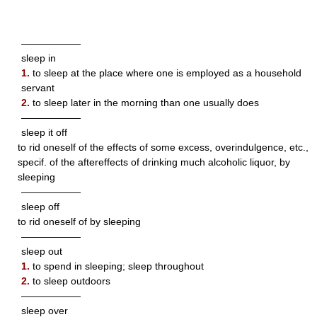
——————
sleep in
1.
to sleep at the place where one is employed as a household
servant
2.
to sleep later in the morning than one usually does
——————
sleep it off
to rid oneself of the effects of some excess, overindulgence, etc.,
specif. of the aftereffects of drinking much alcoholic liquor, by
sleeping
——————
sleep off
to rid oneself of by sleeping
——————
sleep out
1.
to spend in sleeping; sleep throughout
2.
to sleep outdoors
——————
sleep over