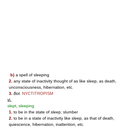
b)
a spell of sleeping
2.
any state of inactivity thought of as like sleep, as death,
unconsciousness, hibernation, etc.
3.
Bot.
NYCTITROPISM
vi.
slept
,
sleeping
1.
to be in the state of sleep; slumber
2.
to be in a state of inactivity like sleep, as that of death,
quiescence, hibernation, inattention, etc.