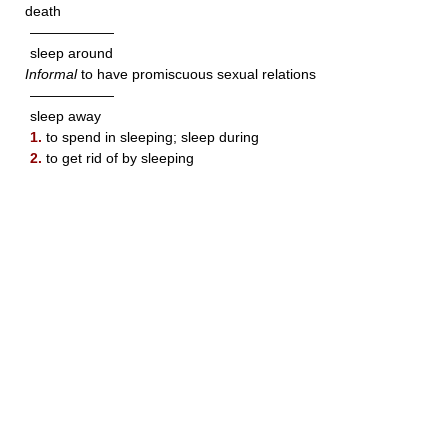
death
——————
sleep around
Informal
to have promiscuous sexual relations
——————
sleep away
1.
to spend in sleeping; sleep during
2.
to get rid of by sleeping