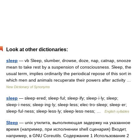
Look at other dictionaries:
sleep
— vb Sleep, slumber, drowse, doze, nap, catnap, snooze
mean to take rest by a suspension of consciousness. Sleep, the
usual term, implies ordinarily the periodical repose of this sort in
which men and animals recuperate their powers after activity …
New Dictionary of Synonyms
sleep
— sleep·ered; sleep·ful; sleep·ify; sleep·i·ly; sleep;
sleep·i·ness; sleep·ing·ly; sleep·less; elec·tro·sleep; sleep·er;
sleep·ful·ness; sleep·less·ly; sleep·less·ness; …
English syllables
Sleep
— unix утилита, выполняющая задержку на указанное
время (например, при исполнении shell сценария) Входит,
например, в GNU Coreutils. Содержание 1 Использование 2