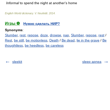
Informal
to spend the night at another's home
English World dictionary
.
V. Neufeldt
.
2014
.
Игры ⚽
Нужно сделать НИР?
Synonyms
:
Slumber
,
rest
,
repose
,
doze
,
drowse
,
nap
,
Slumber
,
repose
,
rest
/
Rest
,
be still
,
be motionless
,
Death
/
Be dead
,
lie in the grave
/
Be
thoughtless
,
be heedless
,
be careless
sleekit
sleep apnea