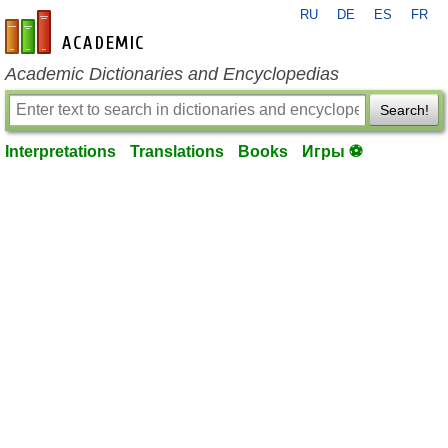
RU
DE
ES
FR
en-academic.com
Academic Dictionaries and Encyclopedias
Search!
Interpretations
Translations
Books
Игры ⚽