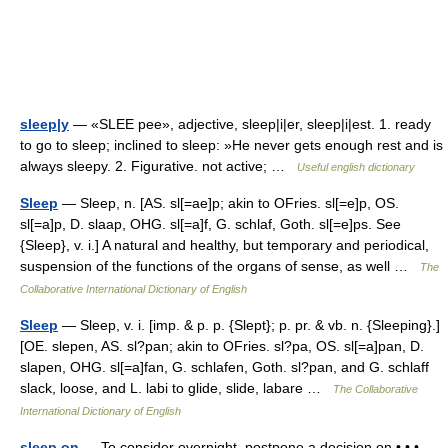
sleep|y
— «SLEE pee», adjective, sleep|i|er, sleep|i|est. 1. ready
to go to sleep; inclined to sleep: »He never gets enough rest and is
always sleepy. 2. Figurative. not active; …
Useful english dictionary
Sleep
— Sleep, n. [AS. sl[=ae]p; akin to OFries. sl[=e]p, OS.
sl[=a]p, D. slaap, OHG. sl[=a]f, G. schlaf, Goth. sl[=e]ps. See
{Sleep}, v. i.] A natural and healthy, but temporary and periodical,
suspension of the functions of the organs of sense, as well …
The
Collaborative International Dictionary of English
Sleep
— Sleep, v. i. [imp. & p. p. {Slept}; p. pr. & vb. n. {Sleeping}.]
[OE. slepen, AS. sl?pan; akin to OFries. sl?pa, OS. sl[=a]pan, D.
slapen, OHG. sl[=a]fan, G. schlafen, Goth. sl?pan, and G. schlaff
slack, loose, and L. labi to glide, slide, labare …
The Collaborative
International Dictionary of English
sleep on
— To consider overnight, postpone a decision on • • •