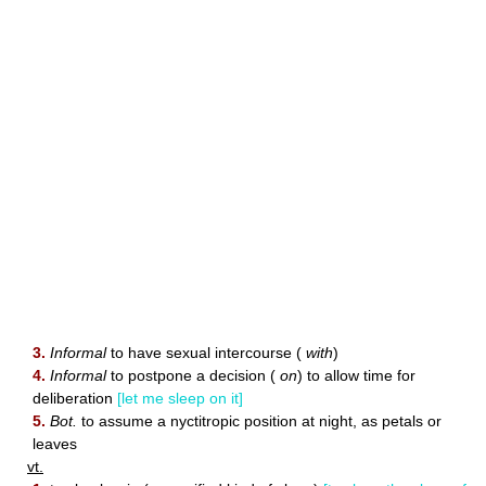
3.
Informal
to have sexual intercourse (
with
)
4.
Informal
to postpone a decision (
on
) to allow time for
deliberation
[let me sleep on it]
5.
Bot.
to assume a nyctitropic position at night, as petals or
leaves
vt.