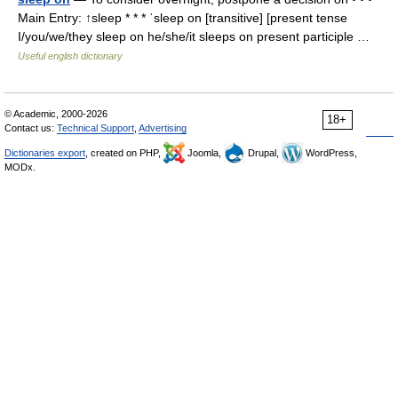
Main Entry: ↑sleep * * * ˈsleep on [transitive] [present tense
I/you/we/they sleep on he/she/it sleeps on present participle …
Useful english dictionary
© Academic, 2000-2026
18+
Contact us:
Technical Support
,
Advertising
Dictionaries export
, created on PHP,
Joomla,
Drupal,
WordPress,
MODx.